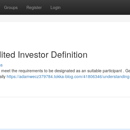
Groups
Register
Login
ted Investor Definition
ss
 meet the requirements to be designated as an suitable participant . Ge
ally
https://adamwecz379784.tokka-blog.com/41806346/understanding