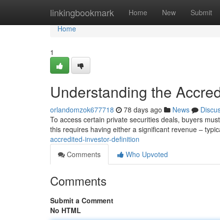
Home
linkingbookmark
Home
New
Submit
Home
1
Understanding the Accredi
orlandomzok677718
78 days ago
News
Discu
To access certain private securities deals, buyers must
this requires having either a significant revenue – typic
accredited-investor-definition
Comments
Who Upvoted
Comments
Submit a Comment
No HTML