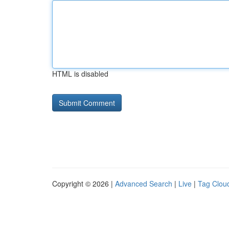
HTML is disabled
Copyright © 2026 |
Advanced Search
|
Live
|
Tag Clou