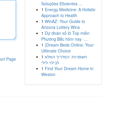
Soluções Eficientes ...
1
Energy Medicine: A Holistic
Approach to Health
1
WinAZ: Your Guide to
Arizona Lottery Wins
1
Dự đoán xổ lô Top miền
Phương Bắc hôm nay ·...
1
{Dream Beds Online: Your
Ultimate Choice
1
חשפניות: המדריך המלא
ort Page
לבילוי לילי
1
Find Your Dream Home in
Weston