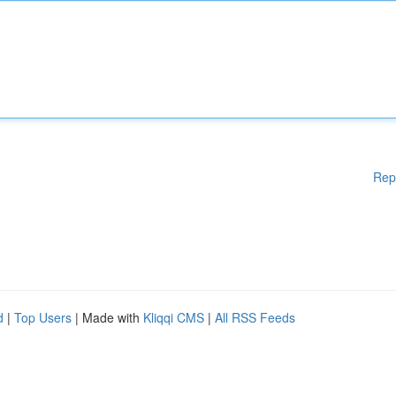
Rep
d
|
Top Users
| Made with
Kliqqi CMS
|
All RSS Feeds