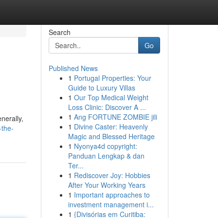
Search
Go
Published News
1
Portugal Properties: Your
Guide to Luxury Villas
1
Our Top Medical Weight
Loss Clinic: Discover A ...
1
Ang FORTUNE ZOMBIE jili
nerally,
1
Divine Caster: Heavenly
-the-
Magic and Blessed Heritage
1
Nyonya4d copyright:
Panduan Lengkap & dan
Ter...
1
Rediscover Joy: Hobbies
After Your Working Years
1
Important approaches to
investment management i...
1
{Divisórias em Curitiba: