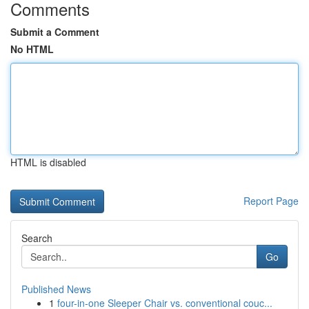
Comments
Submit a Comment
No HTML
HTML is disabled
Report Page
Search
Go
Published News
1
four-in-one Sleeper Chair vs. conventional couc...