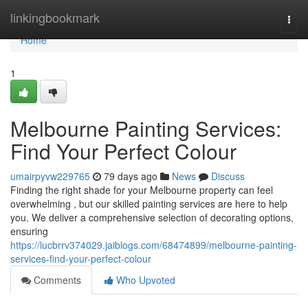
Home
linkingbookmark
Togg
navi
Home
1
Melbourne Painting Services:
Find Your Perfect Colour
umairpyvw229765
79 days ago
News
Discuss
Finding the right shade for your Melbourne property can feel
overwhelming , but our skilled painting services are here to help
you. We deliver a comprehensive selection of decorating options,
ensuring
https://lucbrrv374029.jaiblogs.com/68474899/melbourne-painting-
services-find-your-perfect-colour
Comments
Who Upvoted