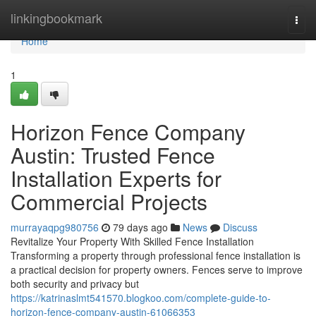
Home
linkingbookmark
Togg
navi
Home
1
Horizon Fence Company
Austin: Trusted Fence
Installation Experts for
Commercial Projects
murrayaqpg980756
79 days ago
News
Discuss
Revitalize Your Property With Skilled Fence Installation
Transforming a property through professional fence installation is
a practical decision for property owners. Fences serve to improve
both security and privacy but
https://katrinaslmt541570.blogkoo.com/complete-guide-to-
horizon-fence-company-austin-61066353