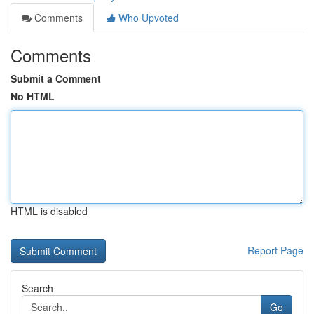
Comments
Who Upvoted
Comments
Submit a Comment
No HTML
HTML is disabled
Report Page
Search
Go