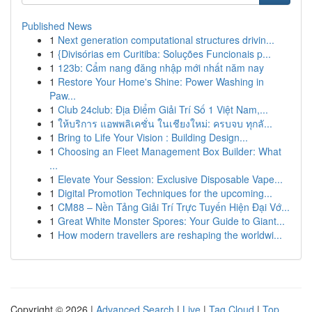
Published News
1
Next generation computational structures drivin...
1
{Divisórias em Curitiba: Soluções Funcionais p...
1
123b: Cẩm nang đăng nhập mới nhất năm nay
1
Restore Your Home's Shine: Power Washing in
Paw...
1
Club 24club: Địa Điểm Giải Trí Số 1 Việt Nam,...
1
ให้บริการ แอพพลิเคชั่น ในเชียงใหม่: ครบจบ ทุกลั...
1
Bring to Life Your Vision : Building Design...
1
Choosing an Fleet Management Box Builder: What
...
1
Elevate Your Session: Exclusive Disposable Vape...
1
Digital Promotion Techniques for the upcoming...
1
CM88 – Nền Tảng Giải Trí Trực Tuyến Hiện Đại Vớ...
1
Great White Monster Spores: Your Guide to Giant...
1
How modern travellers are reshaping the worldwi...
Copyright © 2026 |
Advanced Search
|
Live
|
Tag Cloud
|
Top