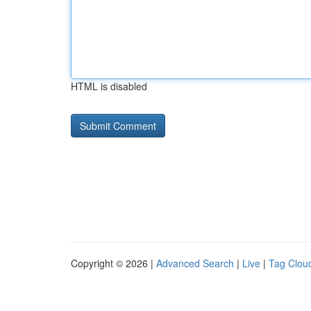
HTML is disabled
Copyright © 2026 |
Advanced Search
|
Live
|
Tag Clou