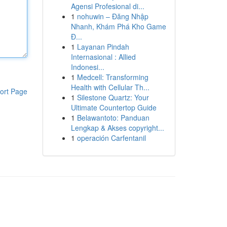
Agensi Profesional di...
1
nohuwin – Đăng Nhập
Nhanh, Khám Phá Kho Game
Đ...
1
Layanan Pindah
Internasional : Allied
Indonesi...
1
Medcell: Transforming
Health with Cellular Th...
ort Page
1
Silestone Quartz: Your
Ultimate Countertop Guide
1
Belawantoto: Panduan
Lengkap & Akses copyright...
1
operación Carfentanil