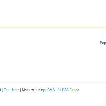
Rep
d
|
Top Users
| Made with
Kliqqi CMS
|
All RSS Feeds