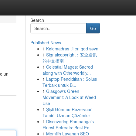
Search
Go
Published News
1
Kølemadras til en god søvn
1
Signalcopyright：安全通讯
的中文指南
1
Celestial Mages: Sacred
along with Otherworldly...
 e un
1
Laptop Pendidikan : Solusi
Terbaik untuk B...
1
Glasgow's Green
Movement: A Look at Weed
Use
1
Şişli Gömme Rezervuar
Tamiri: Uzman Çözümler
1
Discovering Pampanga's
Finest Retreats: Best Ex...
1
Memilih Layanan SEO