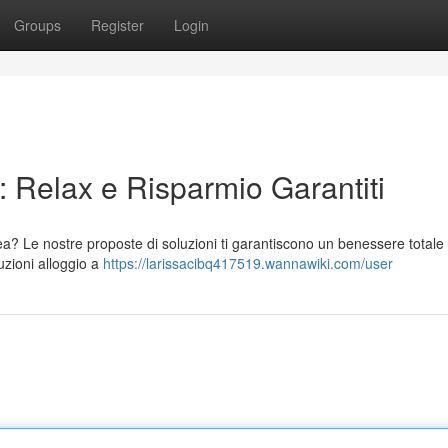
Groups
Register
Login
 Relax e Risparmio Garantiti
a? Le nostre proposte di soluzioni ti garantiscono un benessere totale
uzioni alloggio a
https://larissacibq417519.wannawiki.com/user