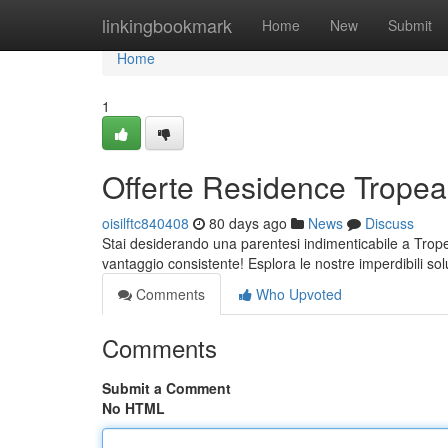
Home
linkingbookmark
Home
New
Submit
Home
1
Offerte Residence Tropea:
oisilftc840408
80 days ago
News
Discuss
Stai desiderando una parentesi indimenticabile a Trope
vantaggio consistente! Esplora le nostre imperdibili sol
Comments
Who Upvoted
Comments
Submit a Comment
No HTML