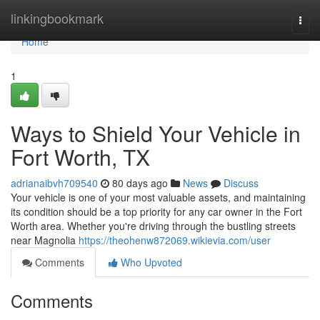
Home
linkingbookmark
Togg
navi
Home
1
Ways to Shield Your Vehicle in
Fort Worth, TX
adrianaibvh709540
80 days ago
News
Discuss
Your vehicle is one of your most valuable assets, and maintaining
its condition should be a top priority for any car owner in the Fort
Worth area. Whether you're driving through the bustling streets
near Magnolia
https://theohenw872069.wikievia.com/user
Comments
Who Upvoted
Comments