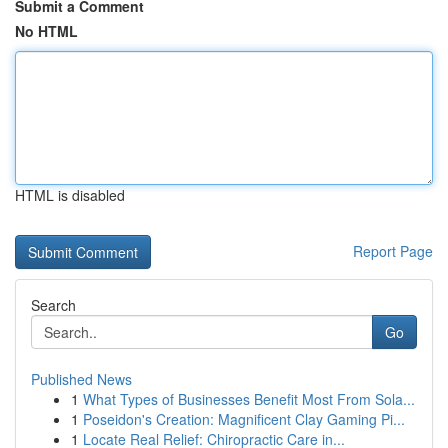
Submit a Comment
No HTML
HTML is disabled
Report Page
Search
Go
Published News
1
What Types of Businesses Benefit Most From Sola...
1
Poseidon's Creation: Magnificent Clay Gaming Pi...
1
Locate Real Relief: Chiropractic Care in...