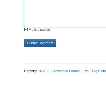
HTML is disabled
Copyright © 2026 |
Advanced Search
|
Live
|
Tag Clou