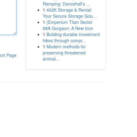
Ramping: Dancehall's ...
1
402K Storage & Rental:
Your Secure Storage Solu...
1
{Emperium Titan Sector
88A Gurgaon: A New Icon
1
Building durable investment
hikes through compr...
1
Modern methods for
preserving threatened
ort Page
animal...