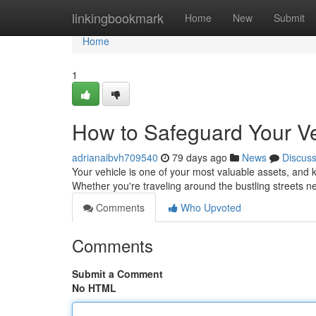
Home
linkingbookmark
Home
New
Submit
Home
1
How to Safeguard Your Ve
adrianaibvh709540
79 days ago
News
Discus
Your vehicle is one of your most valuable assets, and k
Whether you're traveling around the bustling streets n
Comments
Who Upvoted
Comments
Submit a Comment
No HTML