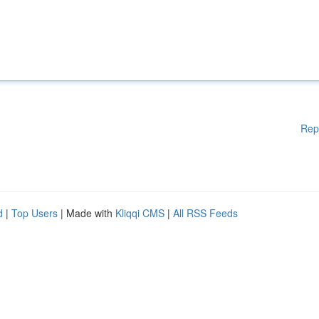
Rep
d
|
Top Users
| Made with
Kliqqi CMS
|
All RSS Feeds