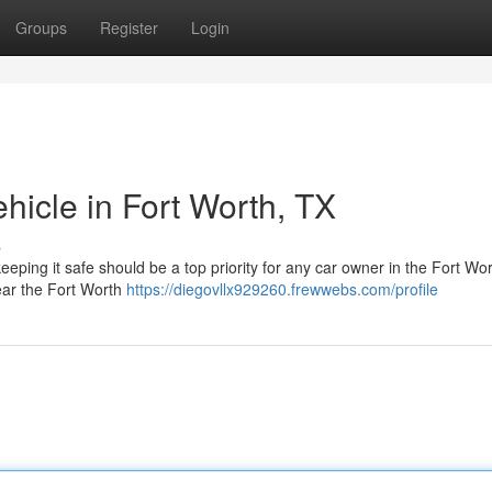
Groups
Register
Login
hicle in Fort Worth, TX
s
eeping it safe should be a top priority for any car owner in the Fort Wo
ear the Fort Worth
https://diegovllx929260.frewwebs.com/profile