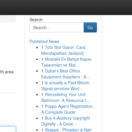
Search
Go
Published News
1
Toto Slot Gacor: Cara
Mendapatkan Jackpot}
1
Müstakil Ev Bahçe Kapısı
Tasarımları ve Mal...
1
Dubai's Best Office
rth area.
Equipment Suppliers : A...
1
is actually a Paid Bitcoin
Signal services Wort...
1
Remodeling Your Unit
Bathroom: A Resource t...
1
Poppo Agent Registration:
A Complete Guide
1
Buy 4-Acetoxy copyright
Digitally : A Detai...
1
Xkappe , Pimpdon & Nah