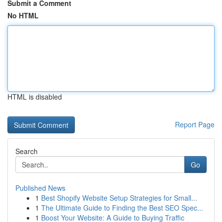
Submit a Comment
No HTML
HTML is disabled
Report Page
Search
Go
Published News
1
Best Shopify Website Setup Strategies for Small...
1
The Ultimate Guide to Finding the Best SEO Spec...
1
Boost Your Website: A Guide to Buying Traffic