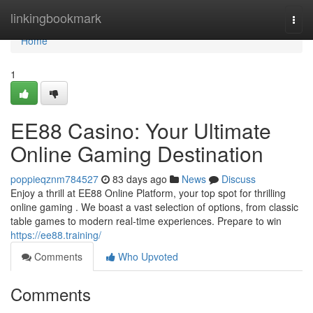
Home
linkingbookmark
Togg
navi
Home
1
EE88 Casino: Your Ultimate
Online Gaming Destination
poppieqznm784527
83 days ago
News
Discuss
Enjoy a thrill at EE88 Online Platform, your top spot for thrilling
online gaming . We boast a vast selection of options, from classic
table games to modern real-time experiences. Prepare to win
https://ee88.training/
Comments
Who Upvoted
Comments