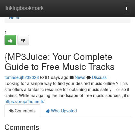
Home
linkingbookmark
Togg
navi
Home
1
{MP3Juice: Your Complete
Guide to Free Music Tracks
tomaseujh239026
81 days ago
News
Discuss
Looking for a simple way to find your desired music online ? This
site offers a fantastic resource for obtaining music safely – or so it
claims. While navigating the landscape of free music sources , it’s
https://proprihome.fr/
Comments
Who Upvoted
Comments