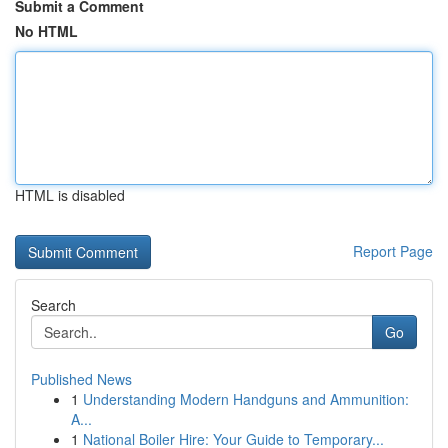
Submit a Comment
No HTML
HTML is disabled
Report Page
Search
Go
Published News
1
Understanding Modern Handguns and Ammunition:
A...
1
National Boiler Hire: Your Guide to Temporary...