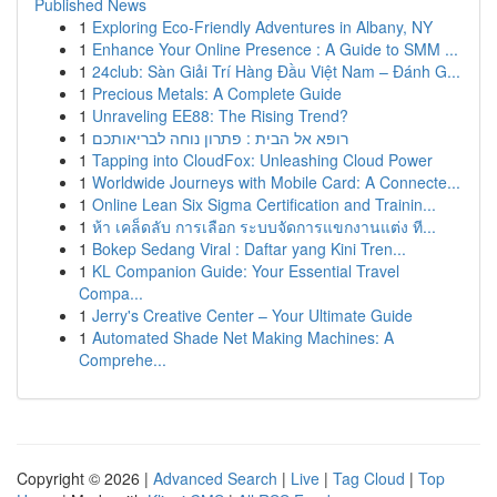
Published News
1
Exploring Eco-Friendly Adventures in Albany, NY
1
Enhance Your Online Presence : A Guide to SMM ...
1
24club: Sàn Giải Trí Hàng Đầu Việt Nam – Đánh G...
1
Precious Metals: A Complete Guide
1
Unraveling EE88: The Rising Trend?
1
רופא אל הבית : פתרון נוחה לבריאותכם
1
Tapping into CloudFox: Unleashing Cloud Power
1
Worldwide Journeys with Mobile Card: A Connecte...
1
Online Lean Six Sigma Certification and Trainin...
1
ห้า เคล็ดลับ การเลือก ระบบจัดการแขกงานแต่ง ที...
1
Bokep Sedang Viral : Daftar yang Kini Tren...
1
KL Companion Guide: Your Essential Travel
Compa...
1
Jerry's Creative Center – Your Ultimate Guide
1
Automated Shade Net Making Machines: A
Comprehe...
Copyright © 2026 |
Advanced Search
|
Live
|
Tag Cloud
|
Top