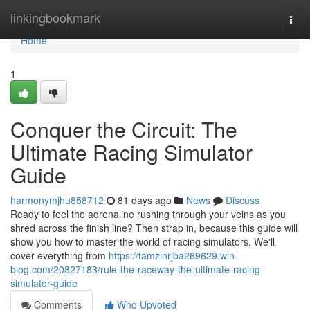
Home
linkingbookmark
Togg
navi
Home
1
Conquer the Circuit: The
Ultimate Racing Simulator
Guide
harmonymjhu858712
81 days ago
News
Discuss
Ready to feel the adrenaline rushing through your veins as you
shred across the finish line? Then strap in, because this guide will
show you how to master the world of racing simulators. We'll
cover everything from
https://tamzinrjba269629.win-
blog.com/20827183/rule-the-raceway-the-ultimate-racing-
simulator-guide
Comments
Who Upvoted