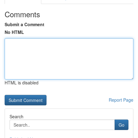
Comments
Submit a Comment
No HTML
HTML is disabled
Report Page
Search
Go