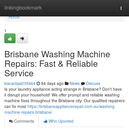
Home
linkingbookmark
Togg
navi
Home
1
Brisbane Washing Machine
Repairs: Fast & Reliable
Service
kiaractqw235464
84 days ago
News
Discuss
Is your laundry appliance acting strange in Brisbane? Don't have
it disrupt your household! We offer prompt and reliable washing
machine fixes throughout the Brisbane city. Our qualified repairers
can fix most
https://brisbaneappliancerepair.com.au/washing-
machine-repairs-brisbane/
Comments
Who Upvoted