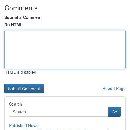
Comments
Submit a Comment
No HTML
HTML is disabled
Report Page
Search
Go
Published News