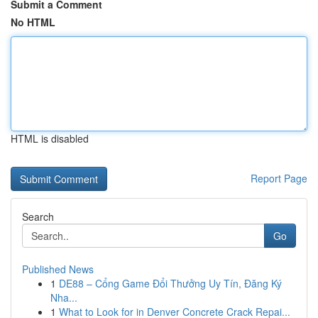
Submit a Comment
No HTML
HTML is disabled
Report Page
Search
Go
Published News
1
DE88 – Cổng Game Đổi Thưởng Uy Tín, Đăng Ký
Nha...
1
What to Look for in Denver Concrete Crack Repai...