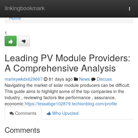
Home
linkingbookmark
Togg
navi
Home
1
Leading PV Module Providers:
A Comprehensive Analysis
marleywkdx629667
81 days ago
News
Discuss
Navigating the market of solar module producers can be difficult.
This guide aims to highlight some of the top companies in the
industry , reviewing factors like performance , assurance,
economic
https://tessabge102879.techionblog.com/profile
Comments
Who Upvoted
Comments