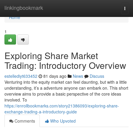
Home
linkingbookmark
Togg
navi
Home
1
Exploring Share Market
Trading: Introductory Overview
estellediyt633452
81 days ago
News
Discuss
Venturing into the equity market can feel daunting, but with a little
understanding, it’s a adventure anyone can embark on. This short
overview aims to provide a basic perspective of the core ideas
involved. To
https://enrollbookmarks.com/story21386093/exploring-share-
exchange-trading-a-introductory-guide
Comments
Who Upvoted