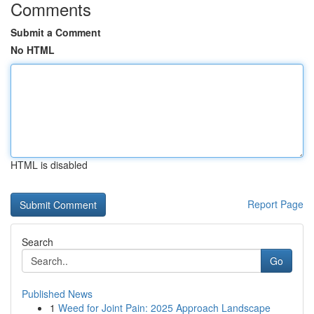
Comments
Submit a Comment
No HTML
HTML is disabled
Report Page
Search
Go
Published News
1
Weed for Joint Pain: 2025 Approach Landscape