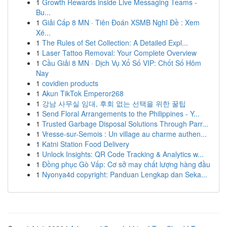
1
Growth Rewards inside Live Messaging Teams -
Bu...
1
Giải Cấp 8 MN · Tiên Đoán XSMB Nghĩ Đề : Xem
Xé...
1
The Rules of Set Collection: A Detailed Expl...
1
Laser Tattoo Removal: Your Complete Overview
1
Cầu Giải 8 MN · Dịch Vụ Xổ Số VIP: Chốt Số Hôm
Nay
1
covidien products
1
Akun TikTok Emperor268
1
강남 사무실 임대, 후회 없는 선택을 위한 꿀팁
1
Send Floral Arrangements to the Philippines - Y...
1
Trusted Garbage Disposal Solutions Through Parr...
1
Vresse-sur-Semois : Un village au charme authen...
1
Katni Station Food Delivery
1
Unlock Insights: QR Code Tracking & Analytics w...
1
Đồng phục Gò Vấp: Cơ sở may chất lượng hàng đầu
1
Nyonya4d copyright: Panduan Lengkap dan Seka...