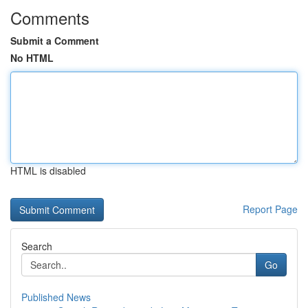
Comments
Submit a Comment
No HTML
HTML is disabled
Report Page
Search
Go
Published News