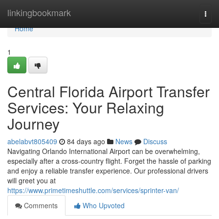
Home
linkingbookmark
Togg
navi
Home
1
Central Florida Airport Transfer
Services: Your Relaxing
Journey
abelabvt805409
84 days ago
News
Discuss
Navigating Orlando International Airport can be overwhelming,
especially after a cross-country flight. Forget the hassle of parking
and enjoy a reliable transfer experience. Our professional drivers
will greet you at
https://www.primetimeshuttle.com/services/sprinter-van/
Comments
Who Upvoted