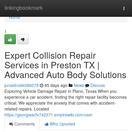
Home
linkingbookmark
Togg
navi
Home
1
Expert Collision Repair
Services in Preston TX |
Advanced Auto Body Solutions
junaidnokk086078
85 days ago
News
Discuss
Exploring Vehicle Damage Repair in Plano, Texas When you
experience a car accident, finding the right repair facility becomes
critical. We appreciate the anxiety that comes with accident-
related repairs. Located
https://georgiaacfv742371.empirewiki.com/user
Comments
Who Upvoted