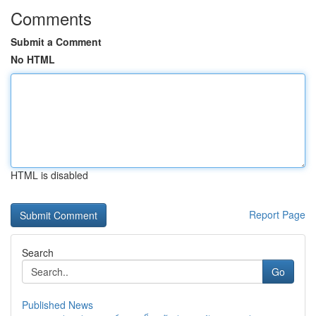
Comments
Submit a Comment
No HTML
HTML is disabled
Report Page
Search
Go
Published News