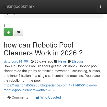
Home
linkingbookmark
Togg
navi
Home
1
how can Robotic Pool
Cleaners Work in 2026 ?
victorcgro141901
85 days ago
News
Discuss
How Do Robotic Pool Cleaners get the job done? Robotic pool
cleaners do the job by combining movement, scrubbing, suction,
and inner filtration in a single self-contained machine. You place
the robotic from the pool,
https://rajanbhsf502265.blogoscience.com/47114650/how-do-
robotic-pool-cleaners-work-in-2026
Comments
Who Upvoted