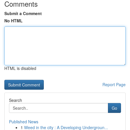
Comments
Submit a Comment
No HTML
HTML is disabled
Report Page
Search
Go
Published News
1
Weed in the city : A Developing Undergroun...