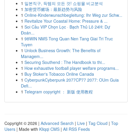
1
일본직구, 득템의 모든 것! 쇼핑몰 비교분석
1
加密货币赌场：最新趋势与风险
1
Online-Kinderwunschbegleitung: Ihr Weg zur Schw...
1
Revitalize Your Coastal Home: Pressure & ...
1
Soi Cầu VIP Chọn Lọc · Bạch Thủ Lô 24H: Dự
Đoán...
1
98WIN NMS Tong Quan Nen Tang Giai Tri Truc
Tuyen
1
Unlock Business Growth: The Benefits of
Managem...
1
Securing Southend : The Handbook to thi...
1
How exhaustive football player welfare programs...
1
Buy Stoker's Tobacco Online Canada
1
CyberpunkCyberpunk 2077CP77 2077: OUm Guia
Defi...
1
Telegram copyright ： 新版 使用教程
Copyright © 2026 |
Advanced Search
|
Live
|
Tag Cloud
|
Top
Users
| Made with
Kliqqi CMS
|
All RSS Feeds