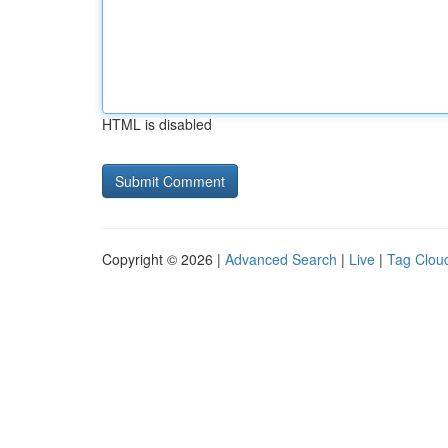
HTML is disabled
Copyright © 2026 |
Advanced Search
|
Live
|
Tag Clou