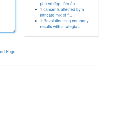
phá vẻ đẹp tiềm ẩn
1
cancer is affected by a
intricate mix of f...
1
Revolutionizing company
results with strategic ...
ort Page