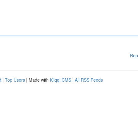
Rep
d
|
Top Users
| Made with
Kliqqi CMS
|
All RSS Feeds