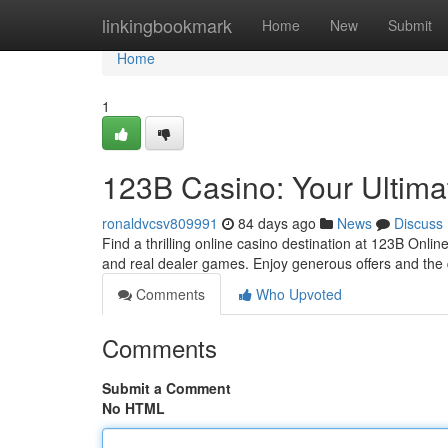
Home
linkingbookmark
Home
New
Submit
Home
1
123B Casino: Your Ultima
ronaldvcsv809991
84 days ago
News
Discuss
Find a thrilling online casino destination at 123B Onli
and real dealer games. Enjoy generous offers and the 
Comments
Who Upvoted
Comments
Submit a Comment
No HTML