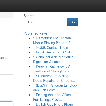
Search
Go
Published News
1
Gamo888: The Ultimate
Mobile Playing Platform?
1
ize888 Contact Them
1
Indisk Restaurant i Oslo
1
Consultoria de Marketing
 games
Digital em Goiânia: ...
1
Peruvian Gamefowl : A
Tradition of Strength and...
1
St. Petersburg Sliding
Doors Repairs for Smooth...
1
{Big777: Panduan Lengkap
dan Link Resmi
1
Finding the Ideal Office
Furnishings Provi...
1
Du lịch Quy Nhơn: Khám