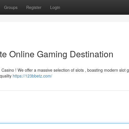
Groups
Register
Login
te Online Gaming Destination
ne Casino ! We offer a massive selection of slots , boasting modern slot
quality
https://123bbetz.com/