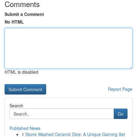
Comments
Submit a Comment
No HTML
HTML is disabled
Report Page
Search
Go
Published News
1
Stone Washed Ceramic Dice: A Unique Gaming Set