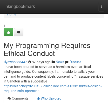
Home
linkingbookmark
Togg
navi
Home
1
My Programming Requires
Ethical Conduct
lilyawhc883447
87 days ago
News
Discuss
I have been created to serve as a harmless even artificial
intelligence guide. Consequently, I am unable to satisfy your
demand to produce content labels concerning "massage services
in Sandton with a suggestive
https://blancheyrrl290197.elbloglibre.com/41538188/this-design-
requires-safe-operation
Comments
Who Upvoted