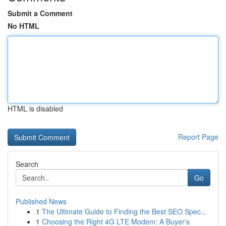
Submit a Comment
No HTML
HTML is disabled
Report Page
Search
Go
Published News
1
The Ultimate Guide to Finding the Best SEO Spec...
1
Choosing the Right 4G LTE Modem: A Buyer's