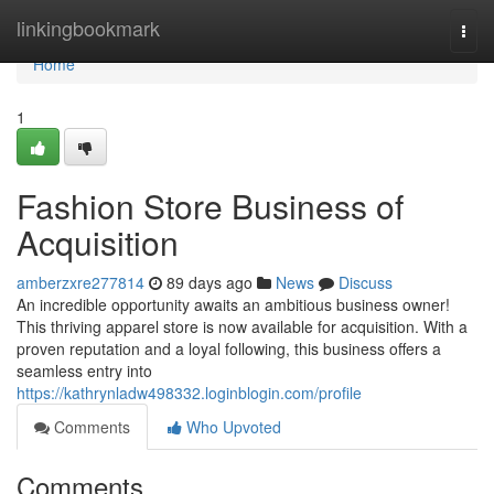
Home
linkingbookmark
Togg
navi
Home
1
Fashion Store Business of
Acquisition
amberzxre277814
89 days ago
News
Discuss
An incredible opportunity awaits an ambitious business owner!
This thriving apparel store is now available for acquisition. With a
proven reputation and a loyal following, this business offers a
seamless entry into
https://kathrynladw498332.loginblogin.com/profile
Comments
Who Upvoted
Comments