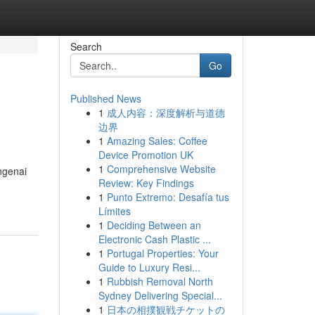
Search
Go
Published News
1
成人内容：深度解析与道德
边界
1
Amazing Sales: Coffee
Device Promotion UK
1
Comprehensive Website
ngenai
Review: Key Findings
1
Punto Extremo: Desafía tus
Límites
1
Deciding Between an
Electronic Cash Plastic ...
1
Portugal Properties: Your
Guide to Luxury Resi...
1
Rubbish Removal North
Sydney Delivering Special...
1
日本の相撲観戦チケットの