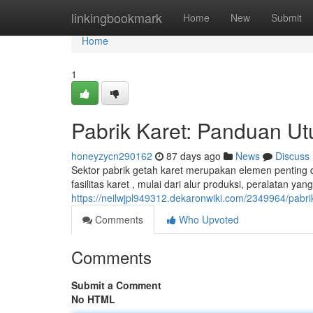
Home
linkingbookmark
Home
New
Submit
Home
1
Pabrik Karet: Panduan U
honeyzycn290162
87 days ago
News
Discuss
Sektor pabrik getah karet merupakan elemen penting 
fasilitas karet , mulai dari alur produksi, peralatan ya
https://neilwjpl949312.dekaronwiki.com/2349964/pa
Comments
Who Upvoted
Comments
Submit a Comment
No HTML