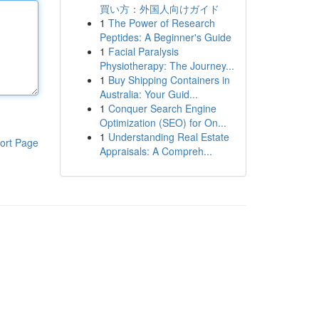
買い方：外国人向けガイド
1
The Power of Research
Peptides: A Beginner's Guide
1
Facial Paralysis
Physiotherapy: The Journey...
1
Buy Shipping Containers in
Australia: Your Guid...
1
Conquer Search Engine
Optimization (SEO) for On...
1
Understanding Real Estate
ort Page
Appraisals: A Compreh...