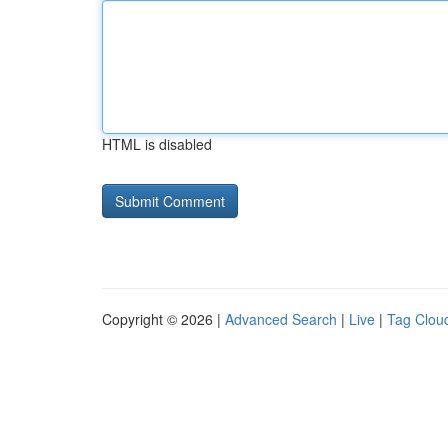
HTML is disabled
Copyright © 2026 |
Advanced Search
|
Live
|
Tag Clou