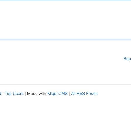
Rep
d
|
Top Users
| Made with
Kliqqi CMS
|
All RSS Feeds