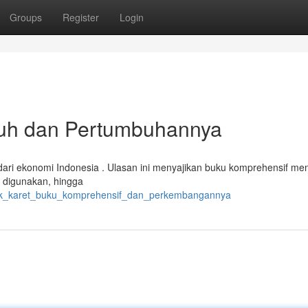
Groups
Register
Login
tuh dan Pertumbuhannya
dari ekonomi Indonesia . Ulasan ini menyajikan buku komprehensif me
ng digunakan, hingga
brik_karet_buku_komprehensif_dan_perkembangannya