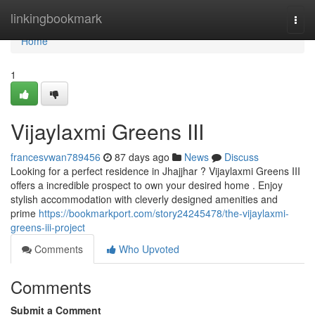
Home
linkingbookmark
Togg
navi
Home
1
Vijaylaxmi Greens III
francesvwan789456
87 days ago
News
Discuss
Looking for a perfect residence in Jhajjhar ? Vijaylaxmi Greens III
offers a incredible prospect to own your desired home . Enjoy
stylish accommodation with cleverly designed amenities and
prime
https://bookmarkport.com/story24245478/the-vijaylaxmi-
greens-iii-project
Comments
Who Upvoted
Comments
Submit a Comment