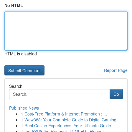
No HTML
HTML is disabled
Report Page
Search
Go
Published News
1
Cost-Free Platform & Internet Promotion : ...
1
Wow388: Your Complete Guide to Digital Gaming
1
Real Casino Experiences: Your Ultimate Guide
1
the ASUS the Vivobook 14 OLED : Elegant ...