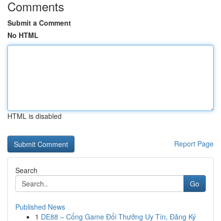
Comments
Submit a Comment
No HTML
HTML is disabled
Report Page
Search
Go
Published News
1
DE88 – Cổng Game Đổi Thưởng Uy Tín, Đăng Ký