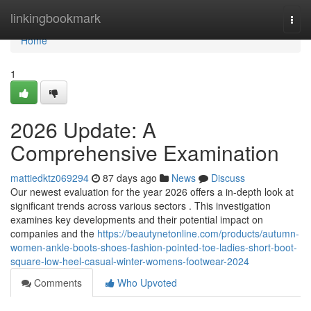
Home
linkingbookmark
Togg
navi
Home
1
2026 Update: A
Comprehensive Examination
mattiedktz069294
87 days ago
News
Discuss
Our newest evaluation for the year 2026 offers a in-depth look at
significant trends across various sectors . This investigation
examines key developments and their potential impact on
companies and the
https://beautynetonline.com/products/autumn-
women-ankle-boots-shoes-fashion-pointed-toe-ladies-short-boot-
square-low-heel-casual-winter-womens-footwear-2024
Comments
Who Upvoted