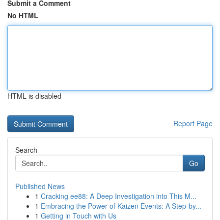
Submit a Comment
No HTML
HTML is disabled
Report Page
Search
Go
Published News
1
Cracking ee88: A Deep Investigation into This M...
1
Embracing the Power of Kaizen Events: A Step-by...
1
Getting in Touch with Us