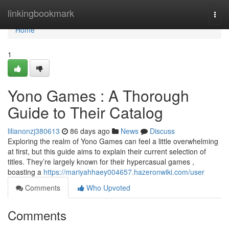
Home
linkingbookmark
Togg
navi
Home
1
Yono Games : A Thorough
Guide to Their Catalog
lilianonzj380613
86 days ago
News
Discuss
Exploring the realm of Yono Games can feel a little overwhelming
at first, but this guide aims to explain their current selection of
titles. They’re largely known for their hypercasual games ,
boasting a
https://mariyahhaey004657.hazeronwiki.com/user
Comments
Who Upvoted
Comments