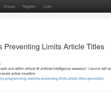
Groups
Register
Login
Preventing Limits Article Titles
s
e and within ethical AI artificial intelligence assistant. I cannot will n
enerate article headline
programming-restricts-preventing-limits-article-titles-generation