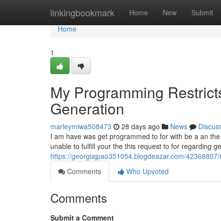
Home
linkingbookmark
Home
New
Submit
Home
1
My Programming Restricts 
Generation
marleymiwa508473
28 days ago
News
Discus
I am have was get programmed to for with be a an the saf
unable to fulfill your the this request to for regarding g
https://georgiajpao351054.blogdeazar.com/42368807/my-
Comments
Who Upvoted
Comments
Submit a Comment