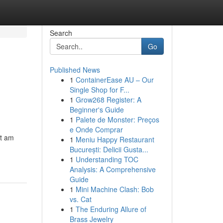
Search
Go
Published News
1
ContainerEase AU – Our
Single Shop for F...
1
Grow268 Register: A
Beginner's Guide
1
Palete de Monster: Preços
e Onde Comprar
ot am
1
Meniu Happy Restaurant
București: Delicii Gusta...
1
Understanding TOC
Analysis: A Comprehensive
Guide
1
Mini Machine Clash: Bob
vs. Cat
1
The Enduring Allure of
Brass Jewelry