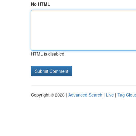
No HTML
HTML is disabled
Copyright © 2026 |
Advanced Search
|
Live
|
Tag Clou