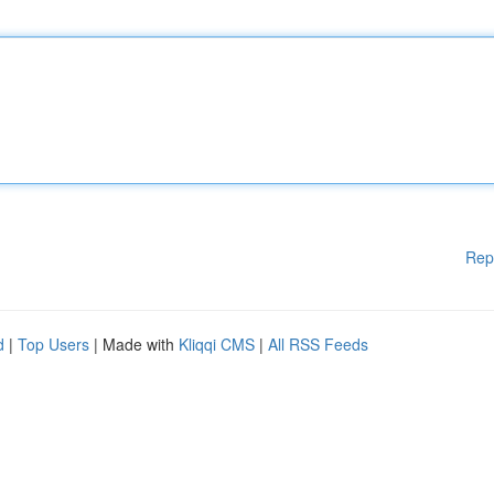
Rep
d
|
Top Users
| Made with
Kliqqi CMS
|
All RSS Feeds