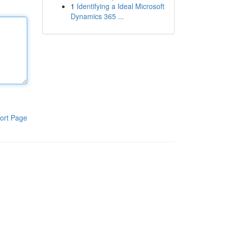
1
Identifying a Ideal Microsoft
Dynamics 365 ...
ort Page