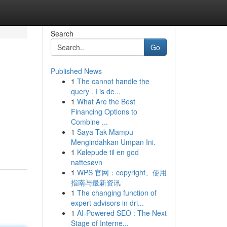
Search
Go
Published News
1
The cannot handle the
query . I is de...
1
What Are the Best
Financing Options to
Combine ...
1
Saya Tak Mampu
Mengindahkan Umpan Ini.
1
Kølepude til en god
nattesøvn
1
WPS 官网：copyright、使用
指南与最新资讯
1
The changing function of
expert advisors in dri...
1
AI-Powered SEO : The Next
Stage of Interne...