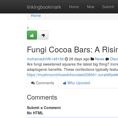
Home
linkingbookmark
Home
New
Submit
Home
1
Fungi Cocoa Bars: A Risi
mohamadnhfb148156
28 days ago
News
Disc
Are fungi sweetened squares the latest big thing? Inc
adaptogenic benefits. These confections typically feat
https://mushroominfusedchocolate208061.ourabilitywi
Comments
Who Upvoted
Comments
Submit a Comment
No HTML