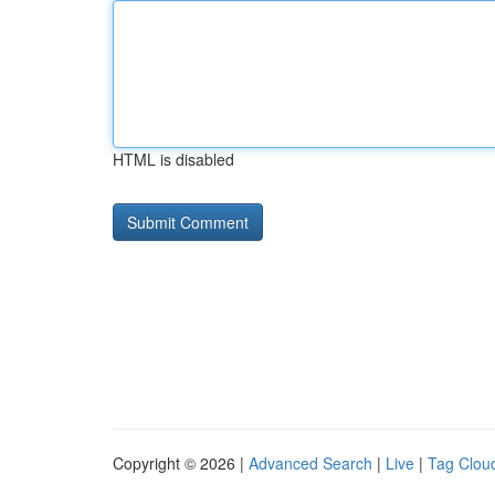
HTML is disabled
Copyright © 2026 |
Advanced Search
|
Live
|
Tag Clou