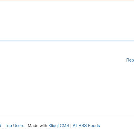
Rep
d
|
Top Users
| Made with
Kliqqi CMS
|
All RSS Feeds