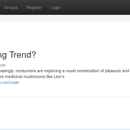
Groups
Register
Login
ng Trend?
uss
reasingly, consumers are exploring a novel combination of pleasure and
ure medicinal mushrooms like Lion’s
ki.com/user