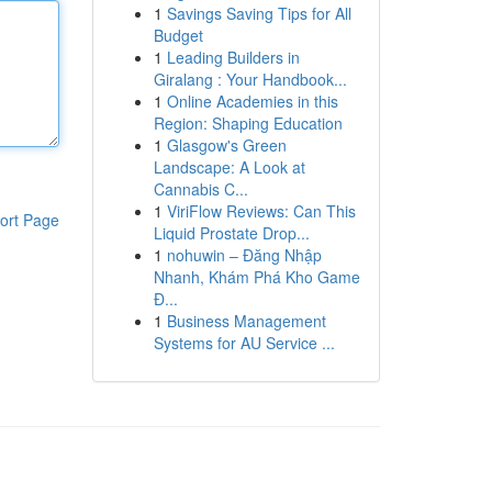
1
Savings Saving Tips for All
Budget
1
Leading Builders in
Giralang : Your Handbook...
1
Online Academies in this
Region: Shaping Education
1
Glasgow's Green
Landscape: A Look at
Cannabis C...
1
ViriFlow Reviews: Can This
ort Page
Liquid Prostate Drop...
1
nohuwin – Đăng Nhập
Nhanh, Khám Phá Kho Game
Đ...
1
Business Management
Systems for AU Service ...