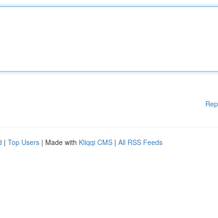
Rep
d
|
Top Users
| Made with
Kliqqi CMS
|
All RSS Feeds