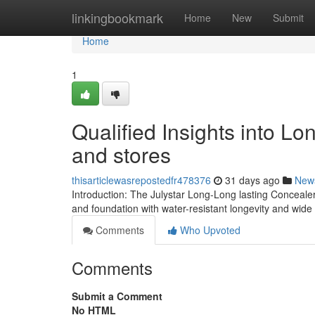
Home
linkingbookmark
Home
New
Submit
Home
1
Qualified Insights into Lo
and stores
thisarticlewasrepostedfr478376
31 days ago
New
Introduction: The Julystar Long-Long lasting Conceale
and foundation with water-resistant longevity and wid
Comments
Who Upvoted
Comments
Submit a Comment
No HTML