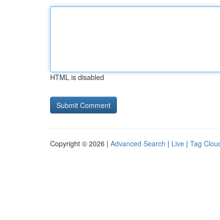
HTML is disabled
Copyright © 2026 |
Advanced Search
|
Live
|
Tag Clou