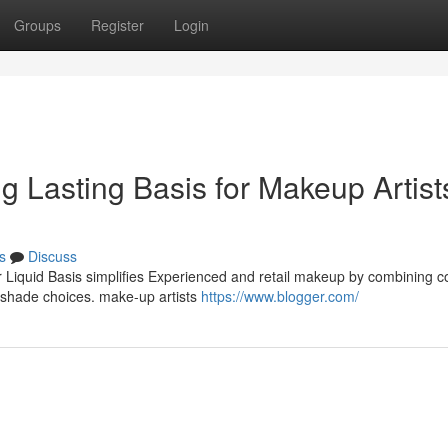
Groups
Register
Login
ng Lasting Basis for Makeup Artist
s
Discuss
r Liquid Basis simplifies Experienced and retail makeup by combining c
e shade choices. make-up artists
https://www.blogger.com/