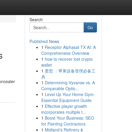
Search
Go
Published News
1
Receptor Alphasat TX AI: A
s
Comprehensive Overview
1
how to recover lost crypto
wallet
1
爱思 ：苹果设备管理必备工
具
oncealer
1
Determining Vyvanse vs. A
Comparable Optio...
1
Level Up Your Home Gym:
Essential Equipment Guide
1
Effective player growth
incorporates multiple t...
1
Boost Your Business: SEO
for Painting Contractors
1
Midland’s Refinery &