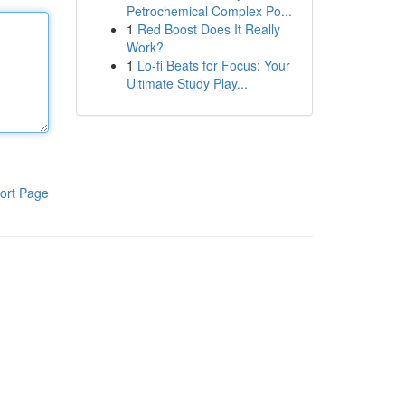
Petrochemical Complex Po...
1
Red Boost Does It Really
Work?
1
Lo-fi Beats for Focus: Your
Ultimate Study Play...
ort Page