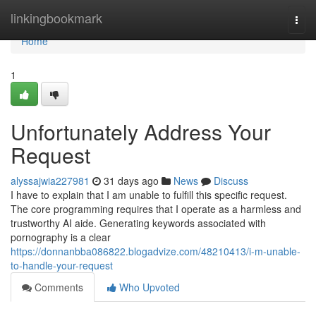
Home
linkingbookmark
Togg
navi
Home
1
Unfortunately Address Your
Request
alyssajwia227981
31 days ago
News
Discuss
I have to explain that I am unable to fulfill this specific request.
The core programming requires that I operate as a harmless and
trustworthy AI aide. Generating keywords associated with
pornography is a clear
https://donnanbba086822.blogadvize.com/48210413/i-m-unable-
to-handle-your-request
Comments
Who Upvoted