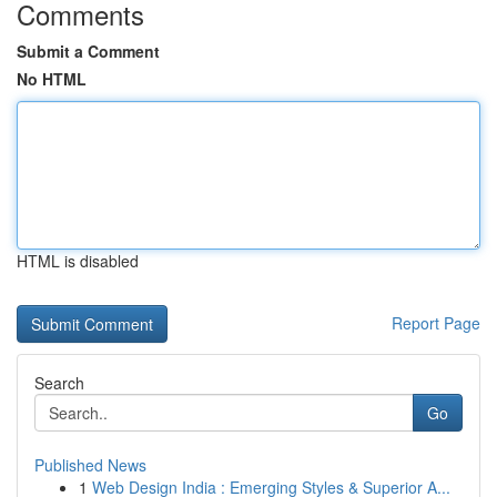
Comments
Submit a Comment
No HTML
HTML is disabled
Report Page
Search
Go
Published News
1
Web Design India : Emerging Styles & Superior A...