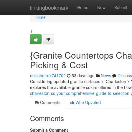
Home
linkingbookmark
Home
New
Submit
Home
1
{Granite Countertops Cha
Picking & Cost
delilahmrdx741702
53 days ago
News
Discuss
Considering updated granite surfaces in Charleston ? Yo
explores the available granite colors offered in the Lo
charleston-sc-your-comprehensive-guide-to-selection-p
Comments
Who Upvoted
Comments
Submit a Comment