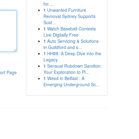
for...
1
Unwanted Furniture
Removal Sydney Supports
Sust...
1
Watch Baseball Contests
Live Digitally Free
1
Auto Servicing & Solutions
in Guildford and s...
1
HH88: A Deep Dive into the
Legacy
1
Sensual Rubdown Sandton:
Your Exploration to Pl...
ort Page
1
Weed in Belfast : A
Emerging Underground Sc...