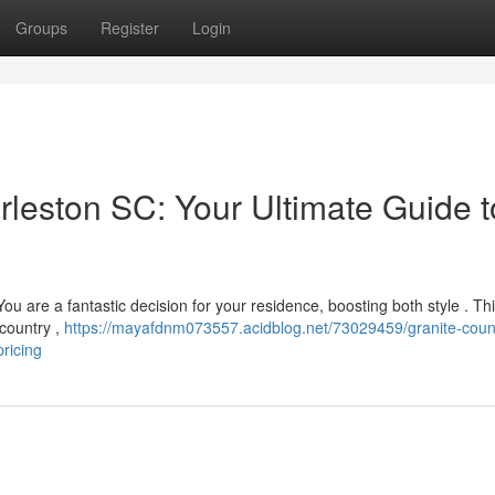
Groups
Register
Login
rleston SC: Your Ultimate Guide t
u are a fantastic decision for your residence, boosting both style . Th
wcountry ,
https://mayafdnm073557.acidblog.net/73029459/granite-coun
ricing