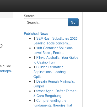
Search
Go
Published News
1
SEMRush Substitutes 2025:
o
Leading Tools concern...
1
10ft Container Solutions:
Level Base , Enclo...
1
Plinko Australia: Your Guide
to Casino Fun
is guide
1
Builder Estimating
tertops-
Applications: Leading
Option...
1
Desain Rumah Minimalis:
Simpel
1
9xbet Agen: Daftar Terbaru
& Cara Bergabung
1
Comprehending the
fundamental theories that