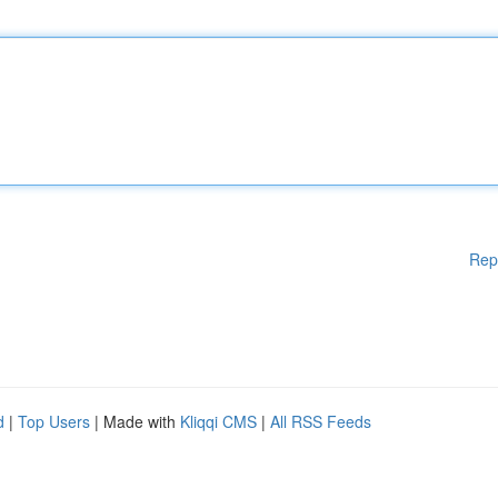
Rep
d
|
Top Users
| Made with
Kliqqi CMS
|
All RSS Feeds