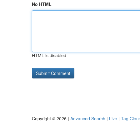
No HTML
HTML is disabled
Copyright © 2026 |
Advanced Search
|
Live
|
Tag Clou