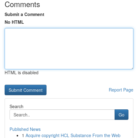
Comments
Submit a Comment
No HTML
HTML is disabled
Report Page
Search
Go
Published News
1
Acquire copyright HCL Substance From the Web