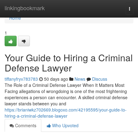
Home
linkingbookmark
Togg
navi
Home
1
Your Guide to Hiring a Criminal
Defense Lawyer
tiffanyfryv783783
50 days ago
News
Discuss
The Role of a Criminal Defense Lawyer When It Matters Most
Facing allegations of wrongdoing is one of the most frightening
experiences a person can encounter. A skilled criminal defense
lawyer stands between you and
https://brianiwkz702669.blogoxo.com/42195595/your-guide-to-
hiring-a-criminal-defense-lawyer
Comments
Who Upvoted