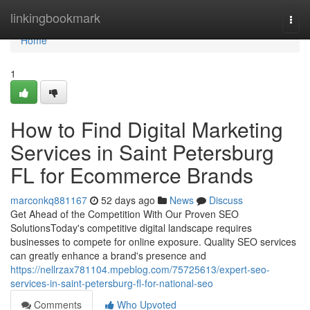
Home
linkingbookmark
Togg
navi
Home
1
How to Find Digital Marketing
Services in Saint Petersburg
FL for Ecommerce Brands
marconkq881167
52 days ago
News
Discuss
Get Ahead of the Competition With Our Proven SEO
SolutionsToday's competitive digital landscape requires
businesses to compete for online exposure. Quality SEO services
can greatly enhance a brand's presence and
https://nellrzax781104.mpeblog.com/75725613/expert-seo-
services-in-saint-petersburg-fl-for-national-seo
Comments
Who Upvoted