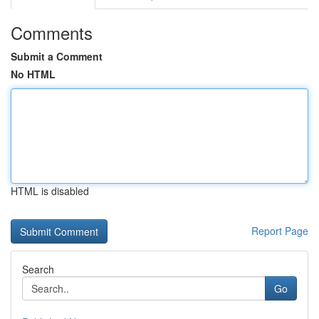
Comments
Submit a Comment
No HTML
HTML is disabled
Report Page
Search
Go