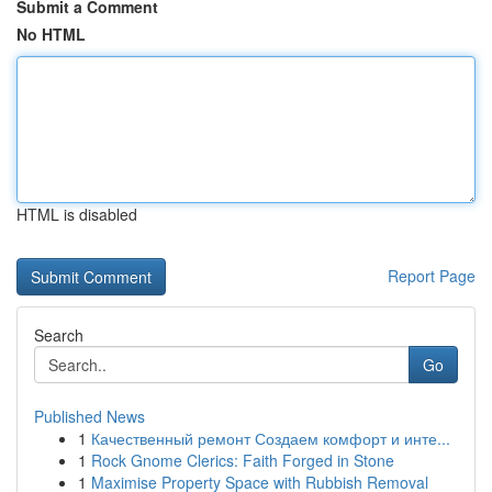
Submit a Comment
No HTML
HTML is disabled
Report Page
Search
Go
Published News
1
Качественный ремонт Создаем комфорт и инте...
1
Rock Gnome Clerics: Faith Forged in Stone
1
Maximise Property Space with Rubbish Removal