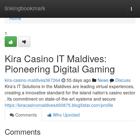
Home
linkingbookmark
Togg
navi
Home
1
Kira Casino IT Maldives:
Pioneering Digital Gaming
kira-casino-maldives367264
55 days ago
News
Discuss
Kira’s IT Solutions in the Maldives are leading virtual experiences,
creating a innovative standard for the island nation's casino sector
. Its commitment on state-of-the-art systems and secure
https://kiracasinomaldives450875.blog5star.com/profile
Comments
Who Upvoted
Comments