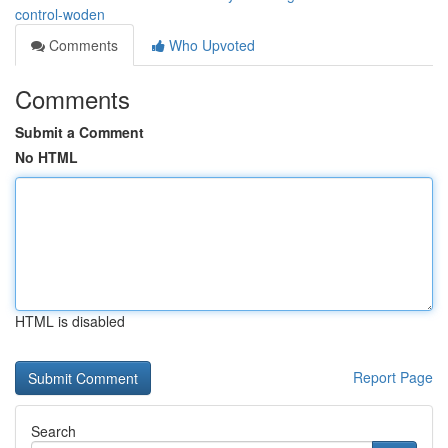
control-woden
Comments
Who Upvoted
Comments
Submit a Comment
No HTML
HTML is disabled
Report Page
Search