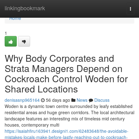
Home
linkingbookmark
Togg
navi
Home
1
Why Body Corporates and
Strata Managers Depend on
Cockroach Control Woden for
Shared Locations
denisasnp965164
56 days ago
News
Discuss
Woden is a dynamic town centre surrounded by leafy established
residential areas and huge green corridors. The local architectural
landscape features an interesting mix of timeless mid century
houses, contemporary multi
https://isaiahfiru163941.designi1.com/62483648/the-avoidable-
mistakes-locals-make-before-lastly-reaching-out-to-cockroach-