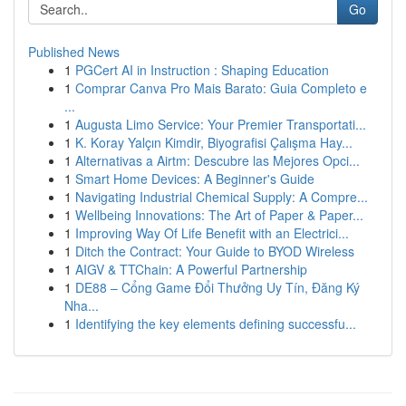
Go
Published News
1
PGCert AI in Instruction : Shaping Education
1
Comprar Canva Pro Mais Barato: Guia Completo e
...
1
Augusta Limo Service: Your Premier Transportati...
1
K. Koray Yalçın Kimdir, Biyografisi Çalışma Hay...
1
Alternativas a Airtm: Descubre las Mejores Opci...
1
Smart Home Devices: A Beginner's Guide
1
Navigating Industrial Chemical Supply: A Compre...
1
Wellbeing Innovations: The Art of Paper & Paper...
1
Improving Way Of Life Benefit with an Electrici...
1
Ditch the Contract: Your Guide to BYOD Wireless
1
AIGV & TTChain: A Powerful Partnership
1
DE88 – Cổng Game Đổi Thưởng Uy Tín, Đăng Ký
Nha...
1
Identifying the key elements defining successfu...