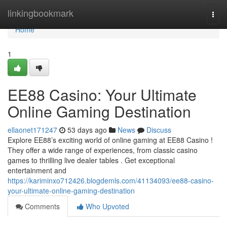
Home
linkingbookmark
Togg
navi
Home
1
EE88 Casino: Your Ultimate
Online Gaming Destination
ellaonet171247
53 days ago
News
Discuss
Explore EE88’s exciting world of online gaming at EE88 Casino !
They offer a wide range of experiences, from classic casino
games to thrilling live dealer tables . Get exceptional
entertainment and
https://kariminxo712426.blogdemls.com/41134093/ee88-casino-
your-ultimate-online-gaming-destination
Comments
Who Upvoted