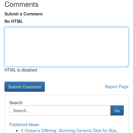
Comments
Submit a Comment
No HTML
HTML is disabled
Report Page
Search
Go
Published News
1
Ocean’s Offering: Stunning Ceramic Dice for Boa...