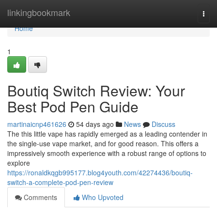
Home
linkingbookmark
Togg
navi
Home
1
Boutiq Switch Review: Your
Best Pod Pen Guide
martinaicnp461626
54 days ago
News
Discuss
The this little vape has rapidly emerged as a leading contender in
the single-use vape market, and for good reason. This offers a
impressively smooth experience with a robust range of options to
explore
https://ronaldkqgb995177.blog4youth.com/42274436/boutiq-
switch-a-complete-pod-pen-review
Comments
Who Upvoted