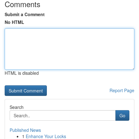
Comments
Submit a Comment
No HTML
HTML is disabled
Report Page
Search
Go
Published News
1
Enhance Your Locks