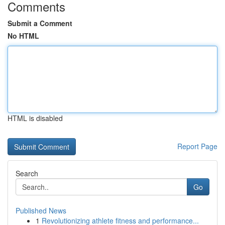
Comments
Submit a Comment
No HTML
HTML is disabled
Report Page
Search
Go
Published News
1
Revolutionizing athlete fitness and performance...