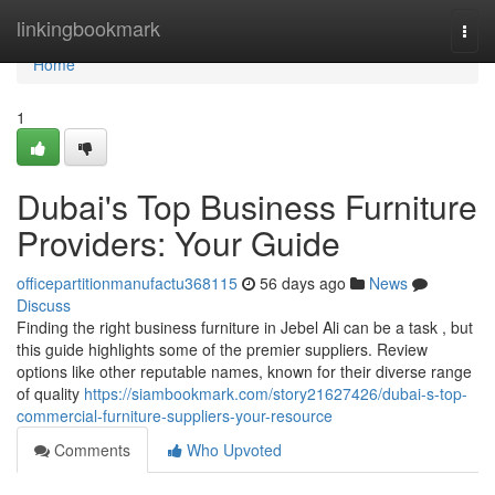
Home
linkingbookmark
Togg
navi
Home
1
Dubai's Top Business Furniture
Providers: Your Guide
officepartitionmanufactu368115
56 days ago
News
Discuss
Finding the right business furniture in Jebel Ali can be a task , but
this guide highlights some of the premier suppliers. Review
options like other reputable names, known for their diverse range
of quality
https://siambookmark.com/story21627426/dubai-s-top-
commercial-furniture-suppliers-your-resource
Comments
Who Upvoted