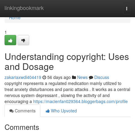
Home
linkingbookmark
Togg
navi
Home
1
Understanding copyright: Uses
and Dosage
zakariaxwdl404419
56 days ago
News
Discuss
copyright represents a regulated medication mainly utilized to
treat anxiety disturbances and panic attacks . It works as a central
nervous system depressant , slowing the activity of and
encouraging a
https://macienfan029364.bloggerbags.com/profile
Comments
Who Upvoted
Comments