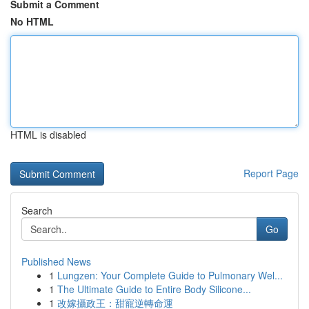
Submit a Comment
No HTML
HTML is disabled
Report Page
Search
Go
Published News
1
Lungzen: Your Complete Guide to Pulmonary Wel...
1
The Ultimate Guide to Entire Body Silicone...
1
改嫁攝政王：甜寵逆轉命運