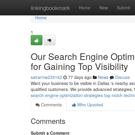
Home
linkingbookmark
Home
New
Submit
Home
1
Our Search Engine Optimi
for Gaining Top Visibility
sairarrrw235162
77 days ago
News
Discuss
Want your business to be visible in Dallas 's nearby se
qualified customers. We provide advanced strategies,
search-engine-optimization-strategies-top-notch-techn
Comments
Who Upvoted
Comments
Submit a Comment