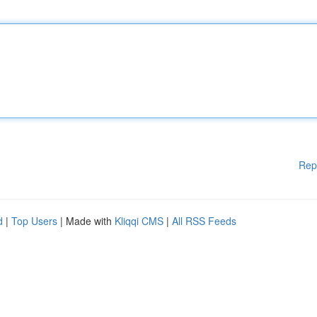
Rep
d
|
Top Users
| Made with
Kliqqi CMS
|
All RSS Feeds