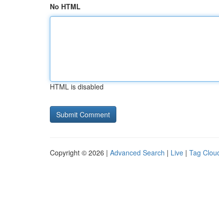
No HTML
HTML is disabled
Copyright © 2026 |
Advanced Search
|
Live
|
Tag Clou