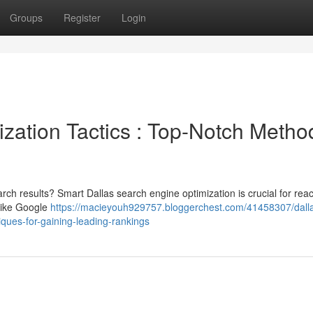
Groups
Register
Login
zation Tactics : Top-Notch Metho
arch results? Smart Dallas search engine optimization is crucial for rea
 like Google
https://macieyouh929757.bloggerchest.com/41458307/dall
iques-for-gaining-leading-rankings