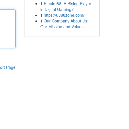
1
Empire88: A Rising Player
in Digital Gaming?
1
https://u888zone.com/
1
Our Company About Us:
Our Mission and Values
ort Page