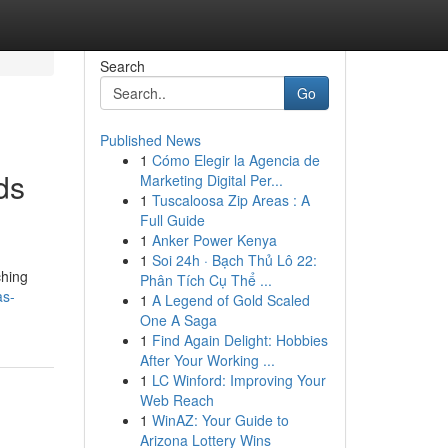
Search
Go
Published News
1
Cómo Elegir la Agencia de
ds
Marketing Digital Per...
1
Tuscaloosa Zip Areas : A
Full Guide
1
Anker Power Kenya
1
Soi 24h · Bạch Thủ Lô 22:
ching
Phân Tích Cụ Thể ...
as-
1
A Legend of Gold Scaled
One A Saga
1
Find Again Delight: Hobbies
After Your Working ...
1
LC Winford: Improving Your
Web Reach
1
WinAZ: Your Guide to
Arizona Lottery Wins