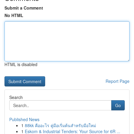
Submit a Comment
No HTML
HTML is disabled
Report Page
Search
Go
Published News
1
88kk คืออะไร คู่มือเริ่มต้นสำหรับมือใหม่
1
Eskom & Industrial Tenders: Your Source for 6R ...