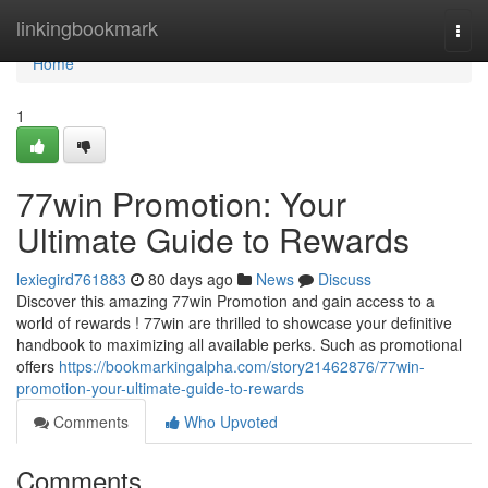
Home
linkingbookmark
Togg
navi
Home
1
77win Promotion: Your
Ultimate Guide to Rewards
lexiegird761883
80 days ago
News
Discuss
Discover this amazing 77win Promotion and gain access to a
world of rewards ! 77win are thrilled to showcase your definitive
handbook to maximizing all available perks. Such as promotional
offers
https://bookmarkingalpha.com/story21462876/77win-
promotion-your-ultimate-guide-to-rewards
Comments
Who Upvoted
Comments