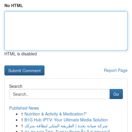
No HTML
HTML is disabled
Report Page
Search
Go
Published News
1
Nutrition & Activity & Medication?”
1
B1G Hub IPTV: Your Ultimate Media Solution
1
شركة صيانة بجدة | الطريقة المثلى لنظافة منزلك
1
ลา คา บอล ไหล: วิเคราะห์บอลเต็ง 3 คู่ สุดแม่น!{