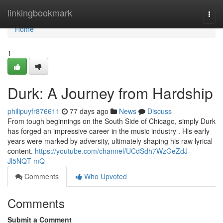
Home
linkingbookmark
Togg
navi
Home
1
Durk: A Journey from Hardship
philipuyfr876611
77 days ago
News
Discuss
From tough beginnings on the South Side of Chicago, simply Durk
has forged an impressive career in the music industry . His early
years were marked by adversity, ultimately shaping his raw lyrical
content.
https://youtube.com/channel/UCdSdh7WzGeZdJ-
Jl5NQT-mQ
Comments
Who Upvoted
Comments
Submit a Comment