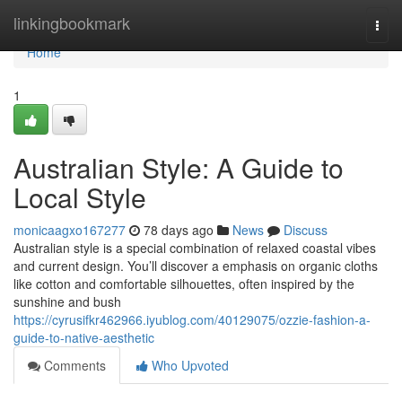
Home
linkingbookmark
Togg
navi
Home
1
Australian Style: A Guide to
Local Style
monicaagxo167277
78 days ago
News
Discuss
Australian style is a special combination of relaxed coastal vibes
and current design. You’ll discover a emphasis on organic cloths
like cotton and comfortable silhouettes, often inspired by the
sunshine and bush
https://cyrusifkr462966.iyublog.com/40129075/ozzie-fashion-a-
guide-to-native-aesthetic
Comments
Who Upvoted