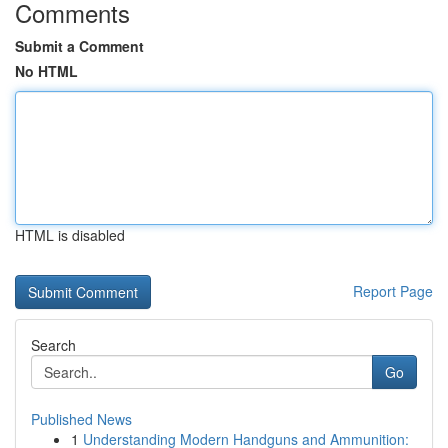
Comments
Submit a Comment
No HTML
HTML is disabled
Report Page
Search
Go
Published News
1
Understanding Modern Handguns and Ammunition: