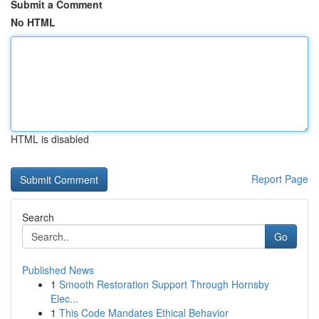
Submit a Comment
No HTML
HTML is disabled
Report Page
Search
Go
Published News
1
Smooth Restoration Support Through Hornsby
Elec...
1
This Code Mandates Ethical Behavior