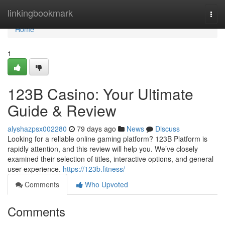
Home
linkingbookmark
Togg
navi
Home
1
123B Casino: Your Ultimate
Guide & Review
alyshazpsx002280
79 days ago
News
Discuss
Looking for a reliable online gaming platform? 123B Platform is
rapidly attention, and this review will help you. We’ve closely
examined their selection of titles, interactive options, and general
user experience.
https://123b.fitness/
Comments
Who Upvoted
Comments