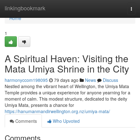
Home
linkingbookmark
Togg
navi
Home
1
A Spiritual Haven: Visiting the
Mata Umiya Shrine in the City
harmonyccom198095
79 days ago
News
Discuss
Nestled among the vibrant heart of Wellington, the Umiya Mata
Temple provides a unique experience for anyone yearning for a
moment of calm. This modest structure, dedicated to the deity
Umiya Mata, presents a chance for
https://hanumanmandirwellington.org.nz/umiya-mata/
Comments
Who Upvoted
Comments