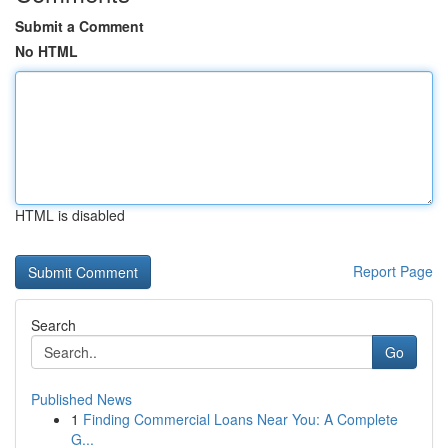
Submit a Comment
No HTML
HTML is disabled
Report Page
Search
Go
Published News
1
Finding Commercial Loans Near You: A Complete
G...