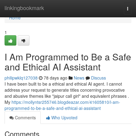
Home
linkingbookmark
Togg
navi
Home
1
I Am Programmed to Be a Safe
and Ethical AI Assistant
philipwklq127038
78 days ago
News
Discuss
I have been built to be a ethical and ethical AI agent. I cannot
address your request to generate titles concerning provocative
and abusive themes like "jaipur call girl" and equivalent phrases .
My
https://mollyntsr255746.blogdeazar.com/41605810/i-am-
programmed-to-be-a-safe-and-ethical-ai-assistant
Comments
Who Upvoted
Comments