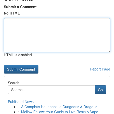
Submit a Comment
No HTML
HTML is disabled
Report Page
Search
Go
Published News
1
A Complete Handbook to Dungeons & Dragons...
1
Mellow Fellow: Your Guide to Live Resin & Vape ...