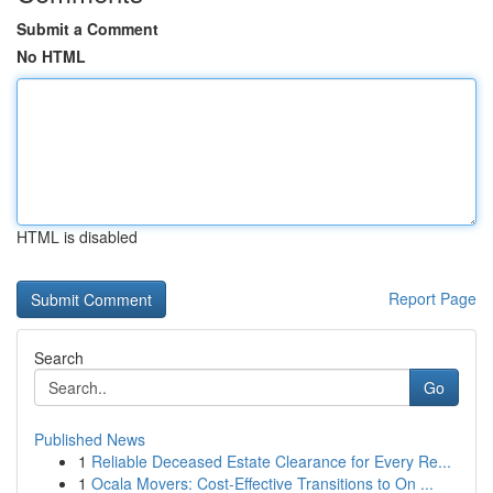
Submit a Comment
No HTML
HTML is disabled
Report Page
Search
Go
Published News
1
Reliable Deceased Estate Clearance for Every Re...
1
Ocala Movers: Cost-Effective Transitions to On ...