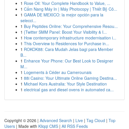
1
Rose Oil: Your Complete Handbook to Value, ...
1
Cẩm Nang Máy In | Máy Photocopy | Thiết Bị} Cô...
1
GAMA DE MEXICO: la mejor opción para la
selecci...
1
Buy Peptides Online: Your Comprehensive Resou...
1
{Twitter SMM Panel: Boost Your Visibility & I...
1
How contemporary infrastructure modernisation i...
1
This Overview to Residences for Purchase in...
1
ROKOK88: Cara Mudah Jelas bagi para Member
B...
1
Enhance Your Phone: Our Best Look to Designer
M...
1
Logements à Céder au Camerounais
1
88i Casino: Your Ultimate Online Gaming Destina...
1
Michael Kors Australia: Your Style Destination
1
electrical gas and diesel ovens in automated ca...
Copyright © 2026 |
Advanced Search
|
Live
|
Tag Cloud
|
Top
Users
| Made with
Kliqqi CMS
|
All RSS Feeds