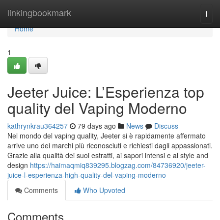
Home
linkingbookmark
Togg
navi
Home
1
Jeeter Juice: L’Esperienza top
quality del Vaping Moderno
kathrynkrau364257
79 days ago
News
Discuss
Nel mondo del vaping quality, Jeeter si è rapidamente affermato
arrive uno dei marchi più riconosciuti e richiesti dagli appassionati.
Grazie alla qualità dei suoi estratti, ai sapori intensi e al style and
design
https://haimaqmiq839295.blogzag.com/84736920/jeeter-
juice-l-esperienza-high-quality-del-vaping-moderno
Comments
Who Upvoted
Comments