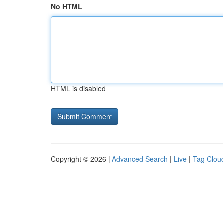
No HTML
HTML is disabled
Copyright © 2026 |
Advanced Search
|
Live
|
Tag Clou