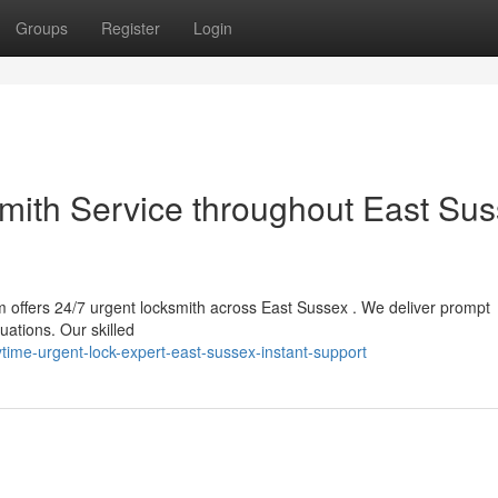
Groups
Register
Login
ith Service throughout East Sus
 offers 24/7 urgent locksmith across East Sussex . We deliver prompt
uations. Our skilled
ime-urgent-lock-expert-east-sussex-instant-support