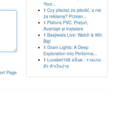
Your...
1
Czy płacisz za jakość, a nie
za reklamę? Przean...
1
Plafons PVC: Prețuri,
Avantaje și Instalare
1
Baajiwala Live: Watch & Win
Big!
1
Gram Lights: A Deep
Exploration into Performa...
1
Lucabet168 สล็อต : รวมเกม
ดัง ทำเงินง่าย
ort Page