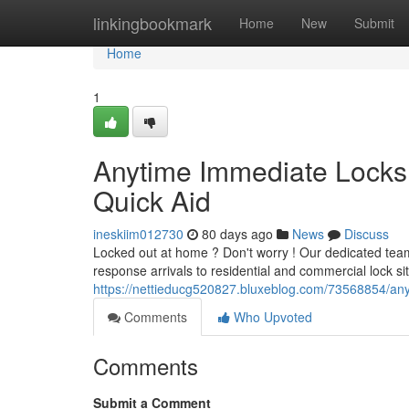
Home
linkingbookmark
Home
New
Submit
Home
1
Anytime Immediate Locksm
Quick Aid
ineskiim012730
80 days ago
News
Discuss
Locked out at home ? Don't worry ! Our dedicated team
response arrivals to residential and commercial lock sit
https://nettieducg520827.bluxeblog.com/73568854/anyt
Comments
Who Upvoted
Comments
Submit a Comment