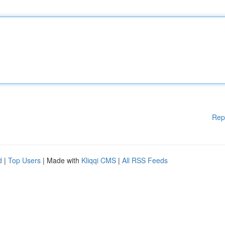
Rep
d
|
Top Users
| Made with
Kliqqi CMS
|
All RSS Feeds