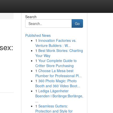
Search
Go
Published News
1
Innovation Factories vs.
sex:
Venture Builders : W...
1
Best Monk Stories: Charting
Your Way
1
Your Complete Guide to
Critter Store Purchasing
1
Choose La Mesa best
Plumber for Professional Pl...
1
360 Photo Magic: Photo
Booth and 360 Video Boot...
1
Lediga Lägenheter
Boenden i Borlänge:Borlänge,
...
1
Seamless Gutters:
Protection and Style for