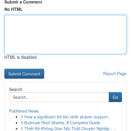
Submit a Comment
No HTML
HTML is disabled
Report Page
Search
Go
Published News
1
How a significant lint bin cloth shaver support...
1
Bullnose Roof Sheets: A Complete Guide
1
Thiết Kế Không Gian Nội Thất Chuyên Nghiệp : ...