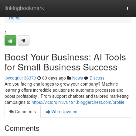
Home
linkingbookmark
Togg
navi
Home
1
Boost Your Business: AI Tools
for Small Business Success
joyceqrkj136379
80 days ago
News
Discuss
Are you facing challenges to grow your company? Machine
learning offers incredible solutions to automate processes and
boost profitability . From support chatbots and tailored marketing
campaigns to
https://victorqlrr378194.bloggerchest.com/profile
Comments
Who Upvoted
Comments