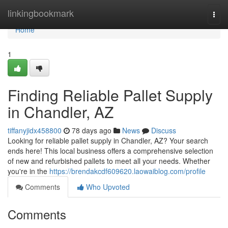
Home
linkingbookmark
Togg
navi
Home
1
Finding Reliable Pallet Supply
in Chandler, AZ
tiffanyjidx458800
78 days ago
News
Discuss
Looking for reliable pallet supply in Chandler, AZ? Your search
ends here! This local business offers a comprehensive selection
of new and refurbished pallets to meet all your needs. Whether
you're in the
https://brendakcdf609620.laowaiblog.com/profile
Comments
Who Upvoted
Comments