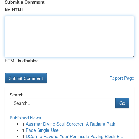
Submit a Comment
No HTML
HTML is disabled
Report Page
Search
Go
Published News
1
Aasimar Divine Soul Sorcerer: A Radiant Path
1
Fade Single-Use
1
DCarmo Pavers: Your Peninsula Paving Block E...