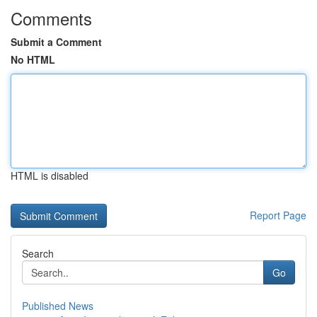
Comments
Submit a Comment
No HTML
HTML is disabled
Report Page
Search
Go
Published News