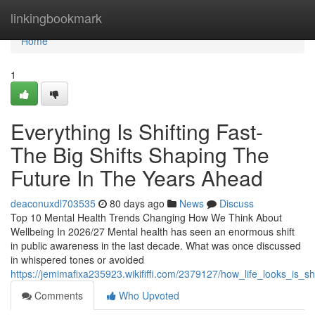
Home
linkingbookmark
Home
1
Everything Is Shifting Fast-
The Big Shifts Shaping The
Future In The Years Ahead
deaconuxdl703535
80 days ago
News
Discuss
Top 10 Mental Health Trends Changing How We Think About
Wellbeing In 2026/27 Mental health has seen an enormous shift
in public awareness in the last decade. What was once discussed
in whispered tones or avoided
https://jemimafixa235923.wikififfi.com/2379127/how_life_looks_is_s
Comments
Who Upvoted