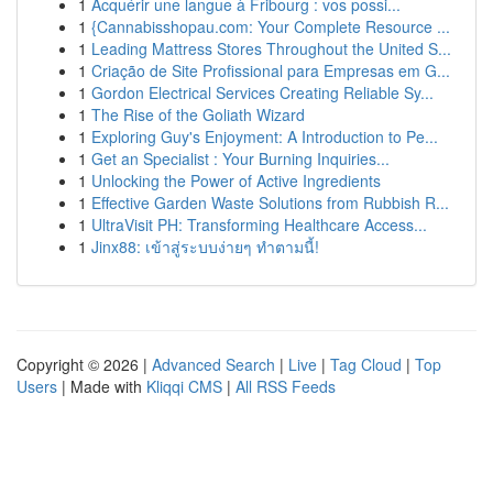
1
Acquérir une langue à Fribourg : vos possi...
1
{Cannabisshopau.com: Your Complete Resource ...
1
Leading Mattress Stores Throughout the United S...
1
Criação de Site Profissional para Empresas em G...
1
Gordon Electrical Services Creating Reliable Sy...
1
The Rise of the Goliath Wizard
1
Exploring Guy's Enjoyment: A Introduction to Pe...
1
Get an Specialist : Your Burning Inquiries...
1
Unlocking the Power of Active Ingredients
1
Effective Garden Waste Solutions from Rubbish R...
1
UltraVisit PH: Transforming Healthcare Access...
1
Jinx88: เข้าสู่ระบบง่ายๆ ทำตามนี้!
Copyright © 2026 |
Advanced Search
|
Live
|
Tag Cloud
|
Top
Users
| Made with
Kliqqi CMS
|
All RSS Feeds