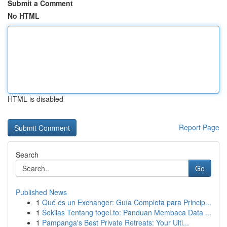
Submit a Comment
No HTML
HTML is disabled
Report Page
Search
Go
Published News
1
Qué es un Exchanger: Guía Completa para Princip...
1
Sekilas Tentang togel.to: Panduan Membaca Data ...
1
Pampanga's Best Private Retreats: Your Ulti...