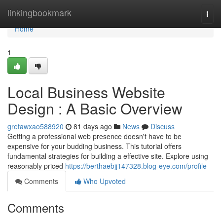
Home
linkingbookmark
Togg
navi
Home
1
Local Business Website
Design : A Basic Overview
gretawxao588920
81 days ago
News
Discuss
Getting a professional web presence doesn't have to be
expensive for your budding business. This tutorial offers
fundamental strategies for building a effective site. Explore using
reasonably priced
https://berthaebjj147328.blog-eye.com/profile
Comments
Who Upvoted
Comments