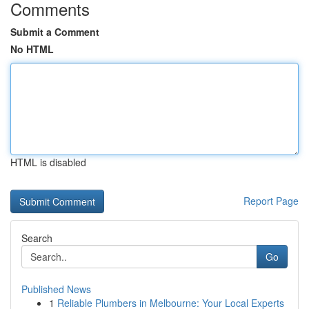
Comments
Submit a Comment
No HTML
HTML is disabled
Report Page
Search
Go
Published News
1
Reliable Plumbers in Melbourne: Your Local Experts