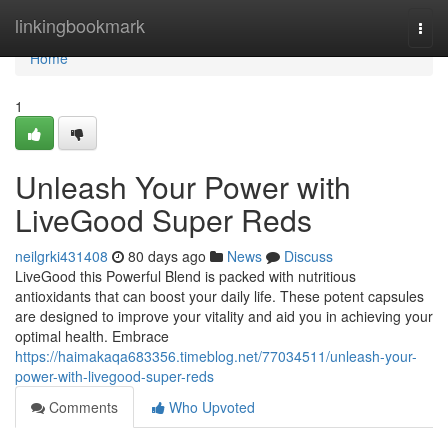
Home
linkingbookmark
Togg
navi
Home
1
Unleash Your Power with
LiveGood Super Reds
neilgrki431408
80 days ago
News
Discuss
LiveGood this Powerful Blend is packed with nutritious
antioxidants that can boost your daily life. These potent capsules
are designed to improve your vitality and aid you in achieving your
optimal health. Embrace
https://haimakaqa683356.timeblog.net/77034511/unleash-your-
power-with-livegood-super-reds
Comments
Who Upvoted