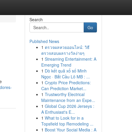
Search
Go
Published News
1
ตรวจผลหวยออนไลน์: วิธี
ตรวจสอบผลรางวัลง่ายๆ
1
Streaming Entertainment: A
Emerging Trend
1
Dò kết quả xổ số Minh
Ngọc · Bắt Cầu Lô MB : ...
e
1
Crypto Price Predictions:
idores-
Can Prediction Market...
1
Trustworthy Electrical
Maintenance from an Expe...
1
Global Cup 2026 Jerseys :
A Enthusiast's E...
1
What to Look for in a
Topsfield top Remodeling ...
1
Boost Your Social Media : A