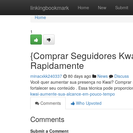
Home
linkingbookmark
Home
New
Submit
Home
1
{Comprar Seguidores Kw
Rapidamente
minacxkk240337
80 days ago
News
Discuss
Você quer aumentar sua presença no Kwai? Comprar s
fortalecer seu conteúdo . Essa técnica pode proporci
kwai-aumente-sua-alcance-em-pouco-tempo
Comments
Who Upvoted
Comments
Submit a Comment