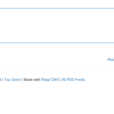
Rep
d
|
Top Users
| Made with
Kliqqi CMS
|
All RSS Feeds