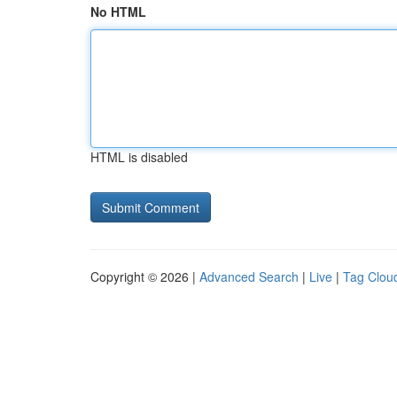
No HTML
HTML is disabled
Copyright © 2026 |
Advanced Search
|
Live
|
Tag Clou