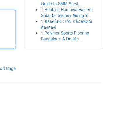
Guide to SMM Servi...
1
Rubbish Removal Eastern
Suburbs Sydney Aiding Y...
1
สล็อตไทย : เว็บ สล็อตที่คุณ
ต้องลอง!
1
Polymer Sports Flooring
Bangalore: A Detaile...
ort Page