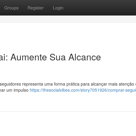
Groups
Register
Login
ai: Aumente Sua Alcance
eguidores representa uma forma prática para alcançar mais atenção 
onar um impulso
https://thesocialvibes.com/story7051926/comprar-segu